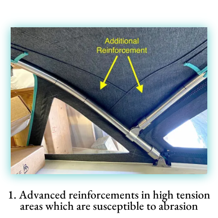
1. Advanced reinforcements in high tension
areas which are susceptible to abrasion