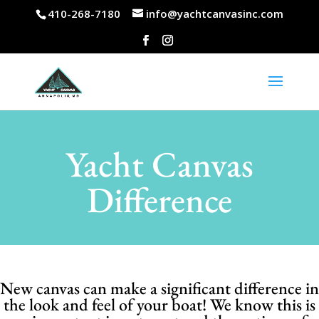
410-268-7180
info@yachtcanvasinc.com
Yacht Canvas
Difference
New canvas can make a significant difference in
the look and feel of your boat! We know this is