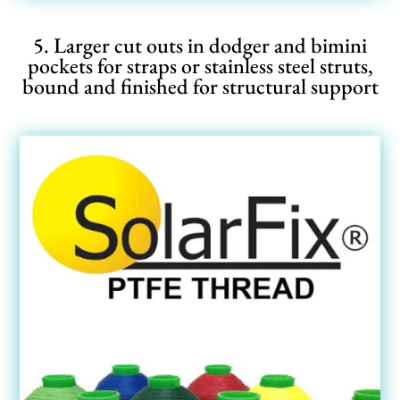
5. Larger cut outs in dodger and bimini
pockets for straps or stainless steel struts,
bound and finished for structural support