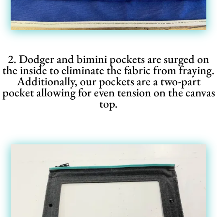
2. Dodger and bimini pockets are surged on
the inside to eliminate the fabric from fraying.
Additionally, our pockets are a two-part
pocket allowing for even tension on the canvas
top.