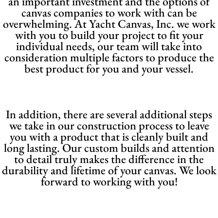
an important investment and the options of
canvas companies to work with can be
overwhelming. At Yacht Canvas, Inc. we work
with you to build your project to fit your
individual needs, our team will take into
consideration multiple factors to produce the
best product for you and your vessel.
In addition, there are several additional steps
we take in our construction process to leave
you with a product that is cleanly built and
long lasting. Our custom builds and attention
to detail truly makes the difference in the
durability and lifetime of your canvas. We look
forward to working with you!