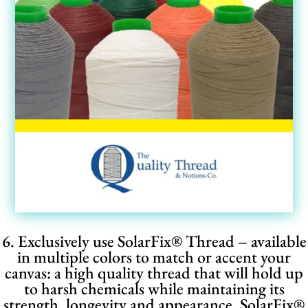
6. Exclusively use SolarFix® Thread – available
in multiple colors to match or accent your
canvas: a high quality thread that will hold up
to harsh chemicals while maintaining its
strength, longevity and appearance. SolarFix
®