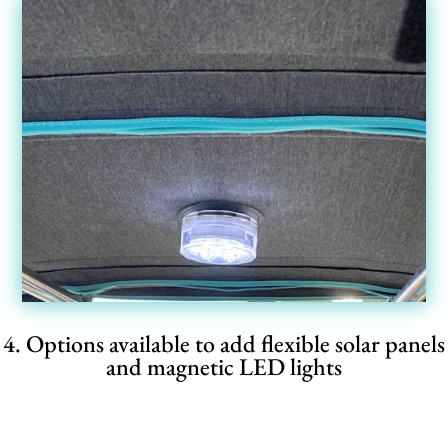
4. Options available to add flexible solar panels
and magnetic LED lights