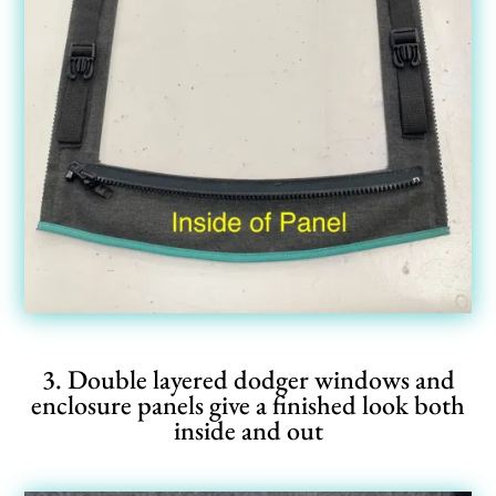
3. Double layered dodger windows and
enclosure panels give a finished look both
inside and out